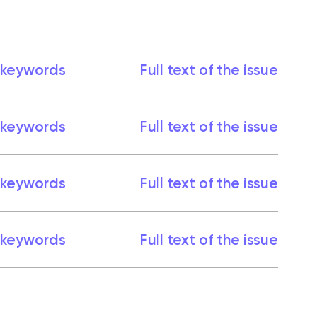
 keywords
Full text of the issue
 keywords
Full text of the issue
 keywords
Full text of the issue
 keywords
Full text of the issue