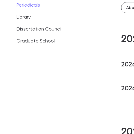
Periodicals
Administration
Abo
Library
Career guidan
Dissertation Council
News
20
Graduate School
FAQ
2026
2026
20