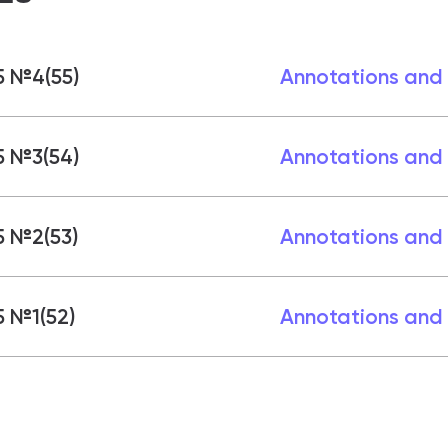
5 №4(55)
Annotations and
5 №3(54)
Annotations and
5 №2(53)
Annotations and
 №1(52)
Annotations and