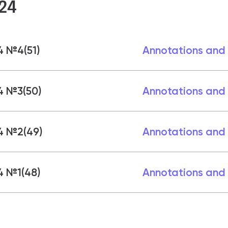
24
4 №4(51)
Annotations and
4 №3(50)
Annotations and
4 №2(49)
Annotations and
4 №1(48)
Annotations and