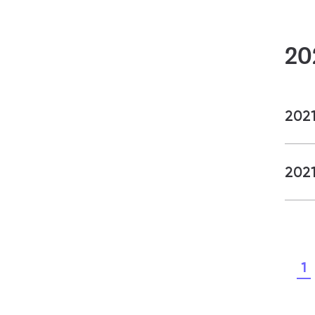
20
202
2021
1