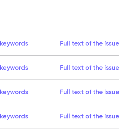
 keywords
Full text of the issue
 keywords
Full text of the issue
 keywords
Full text of the issue
 keywords
Full text of the issue