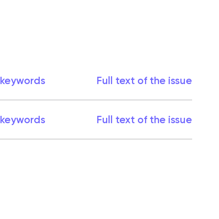
 keywords
Full text of the issue
 keywords
Full text of the issue