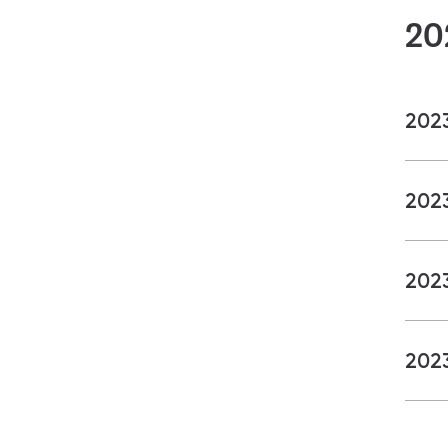
20
202
202
202
202