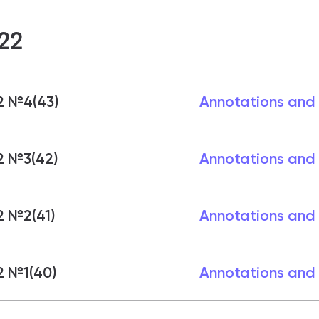
22
2 №4(43)
Annotations and
2 №3(42)
Annotations and
2 №2(41)
Annotations and
2 №1(40)
Annotations and