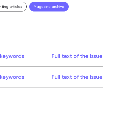
iting articles
Magazine archive
 keywords
Full text of the issue
 keywords
Full text of the issue