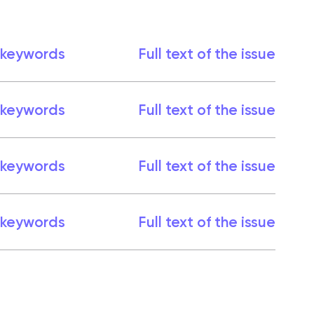
 keywords
Full text of the issue
 keywords
Full text of the issue
 keywords
Full text of the issue
 keywords
Full text of the issue