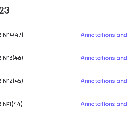
23
3 №4(47)
Annotations and
3 №3(46)
Annotations and
3 №2(45)
Annotations and
3 №1(44)
Annotations and