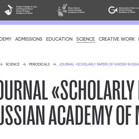
DEMY
ADMISSIONS
EDUCATION
SCIENCE
CREATIVE WORK
als
SCIENCE
PERIODICALS
JOURNAL «SCHOLARLY PAPERS OF GNESIN RUSSI
OURNAL «SCHOLARLY 
USSIAN ACADEMY OF
cil