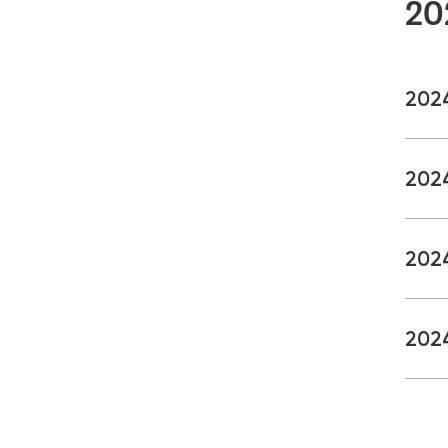
20
202
202
202
202