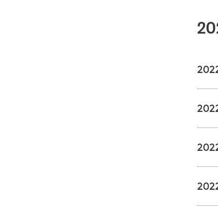
20
202
202
202
202