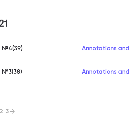
21
1 №4(39)
Annotations and
 №3(38)
Annotations and
2
3