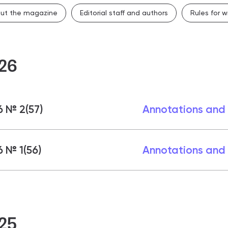
 & contacts
ut the magazine
Editorial staff and authors
Rules for wr
ce and employment
26
 № 2(57)
Annotations and
 № 1(56)
Annotations and
25