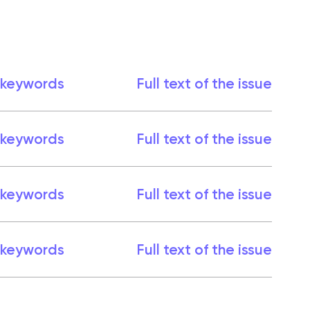
 keywords
Full text of the issue
 keywords
Full text of the issue
 keywords
Full text of the issue
 keywords
Full text of the issue