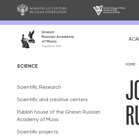
Gnesin
Russian Academy
ACA
of Music
About
Founded in 1895
Mission and go
HOME
SCIENCE
History
J
Scientific Research
Alumni
R
Scientific and creative centers
Partners
Publish house of the Gnesin Russian
Teaching staff
Academy of Music
Academic coun
Scientific projects