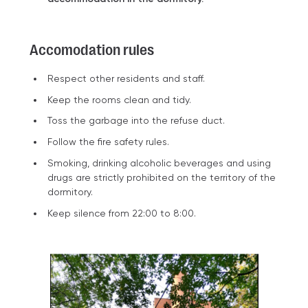
Accomodation rules
Respect other residents and staff.
Keep the rooms clean and tidy.
Toss the garbage into the refuse duct.
Follow the fire safety rules.
Smoking, drinking alcoholic beverages and using
drugs are strictly prohibited on the territory of the
dormitory.
Keep silence from 22:00 to 8:00.