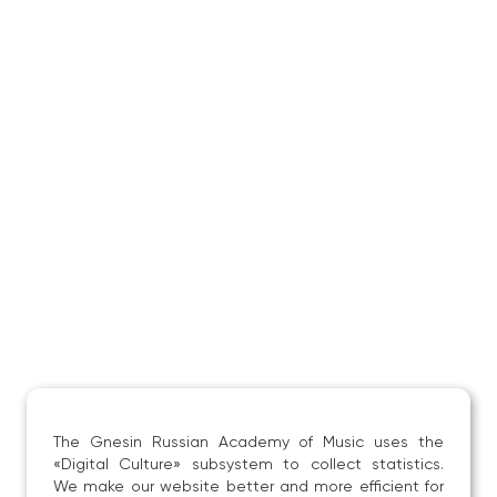
The Gnesin Russian Academy of Music uses the
«Digital Culture» subsystem to collect statistics.
We make our website better and more efficient for