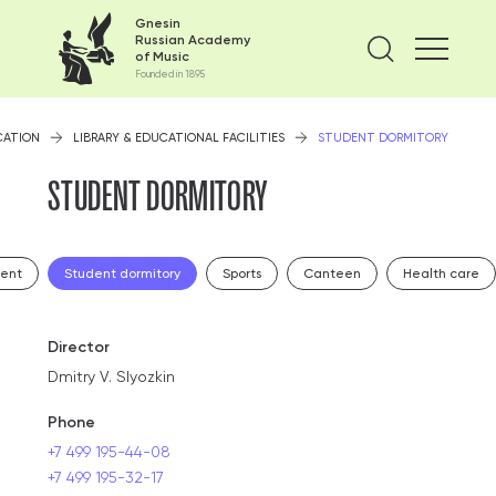
Gnesin
Russian Academy
Find on
of Music
Founded in 1895
CATION
LIBRARY & EDUCATIONAL FACILITIES
STUDENT DORMITORY
STUDENT DORMITORY
ment
Student dormitory
Sports
Canteen
Health care
Director
Dmitry V. Slyozkin
Phone
+7 499 195-44-08
+7 499 195-32-17