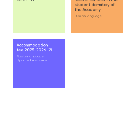
student dormitory of
the Academy
Russian language
Accommodation
fee 2025-2026
Russian language.
Updated each year