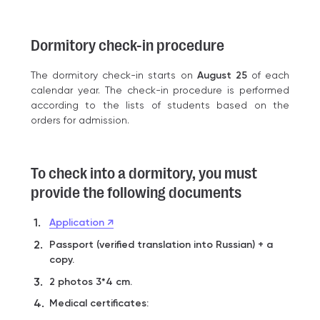
Dormitory check-in procedure
The dormitory check-in starts on
August 25
of each
calendar year. The check-in procedure is performed
according to the lists of students based on the
orders for admission.
To check into a dormitory, you must
provide the following documents
Application ↗
Passport (verified translation into Russian) + a
copy.
2 photos 3*4 cm.
Medical certificates: