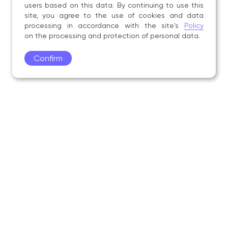
users based on this data. By continuing to use this
site, you agree to the use of cookies and data
processing in accordance with the site's
Policy
on the processing and protection of personal data.
Confirm
Academy
Admissions
Education