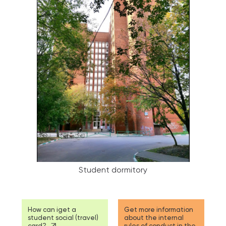
Student dormitory
How can iget a
Get more information
student social (travel)
about the internal
card?
rules of conduct in the