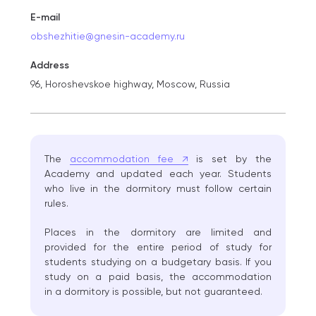
E-mail
obshezhitie@gnesin-academy.ru
Address
96, Horoshevskoe highway, Moscow, Russia
The
accommodation fee ↗
is set by the
Academy and updated each year. Students
who live in the dormitory must follow certain
rules.
Places in the dormitory are limited and
provided for the entire period of study for
students studying on a budgetary basis. If you
study on a paid basis, the accommodation
in a dormitory is possible, but not guaranteed.