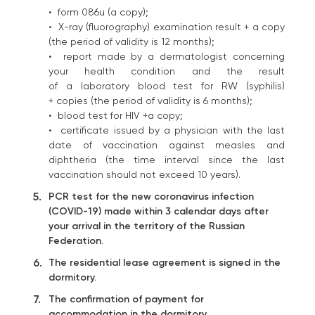
• form 086u (a copy);
• X-ray (fluorography) examination result + a copy
(the period of validity is 12 months);
• report made by a dermatologist concerning
your health condition and the result
of a laboratory blood test for RW (syphilis)
+ copies (the period of validity is 6 months);
• blood test for HIV +a copy;
• certificate issued by a physician with the last
date of vaccination against measles and
diphtheria (the time interval since the last
vaccination should not exceed 10 years).
PCR test for the new coronavirus infection
(COVID-19) made within 3 calendar days after
your arrival in the territory of the Russian
Federation.
The residential lease agreement is signed in the
dormitory.
The confirmation of payment for
accommodation in the dormitory.