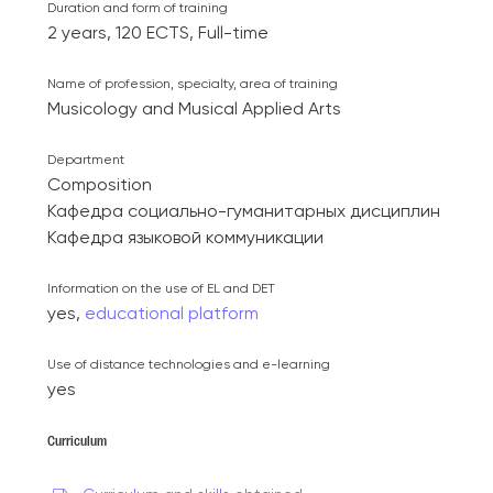
Duration and form of training
2 years, 120 ECTS, Full-time
Name of profession, specialty, area of ​​training
Musicology and Musical Applied Arts
Department
Composition
Кафедра социально-гуманитарных дисциплин
Кафедра языковой коммуникации
Information on the use of EL and DET
yes,
educational platform
Use of distance technologies and e-learning
yes
Curriculum