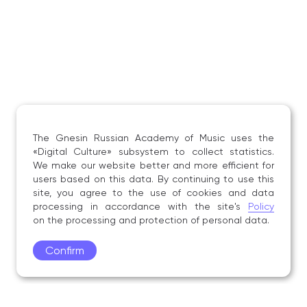
The Gnesin Russian Academy of Music uses the
«Digital Culture» subsystem to collect statistics.
We make our website better and more efficient for
users based on this data. By continuing to use this
site, you agree to the use of cookies and data
processing in accordance with the site's
Policy
on the processing and protection of personal data.
Confirm