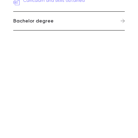
Curriculum and skills obtained
Bachelor degree