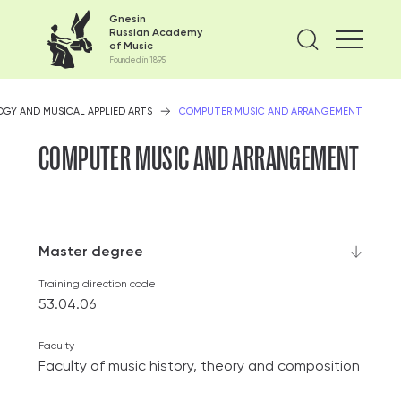
Gnesin
Russian Academy
Find on
of Music
Founded in 1895
GY AND MUSICAL APPLIED ARTS
COMPUTER MUSIC AND ARRANGEMENT
COMPUTER MUSIC AND ARRANGEMENT
Master degree
Training direction code
53.04.06
Faculty
Faculty of music history, theory and composition