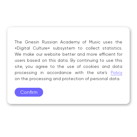
The Gnesin Russian Academy of Music uses the
«Digital Culture» subsystem to collect statistics.
We make our website better and more efficient for
users based on this data. By continuing to use this
site, you agree to the use of cookies and data
processing in accordance with the site's
Policy
on the processing and protection of personal data.
Confirm