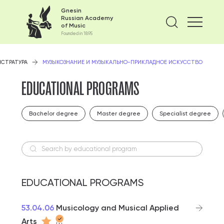
Gnesin
Russian Academy
Find on
of Music
Founded in 1895
ИСТРАТУРА
МУЗЫКОЗНАНИЕ И МУЗЫКАЛЬНО-ПРИКЛАДНОЕ ИСКУССТВО
EDUCATIONAL PROGRAMS
Bachelor degree
Master degree
Specialist degree
Search by educational program
EDUCATIONAL PROGRAMS
53.04.06
Musicology and Musical Applied
Arts