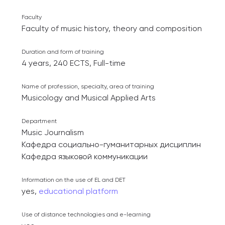
Faculty
Faculty of music history, theory and composition
Duration and form of training
4 years, 240 ECTS, Full-time
Name of profession, specialty, area of ​​training
Musicology and Musical Applied Arts
Department
Music Journalism
Кафедра социально-гуманитарных дисциплин
Кафедра языковой коммуникации
Information on the use of EL and DET
yes,
educational platform
Use of distance technologies and e-learning