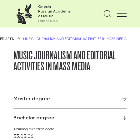
Gnesin
Russian Academy
Find on
of Music
Founded in 1895
ED ARTS
MUSIC JOURNALISM AND EDITORIAL ACTIVITIES IN MASS MEDIA
MUSIC JOURNALISM AND EDITORIAL
ACTIVITIES IN MASS MEDIA
Master degree
Bachelor degree
Training direction code
53.03.06