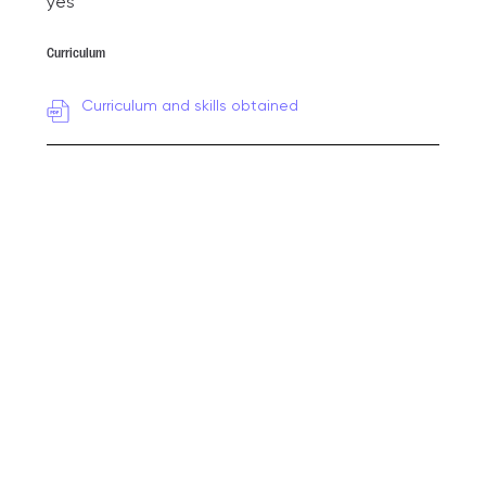
yes
Curriculum
Curriculum and skills obtained