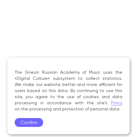
The Gnesin Russian Academy of Music uses the
«Digital Culture» subsystem to collect statistics.
We make our website better and more efficient for
users based on this data. By continuing to use this
site, you agree to the use of cookies and data
processing in accordance with the site's
Policy
on the processing and protection of personal data.
Confirm