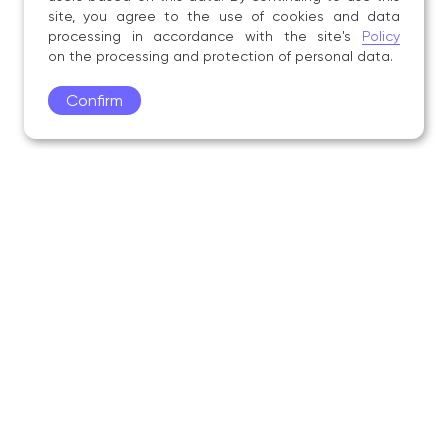
site, you agree to the use of cookies and data
processing in accordance with the site's
Policy
on the processing and protection of personal data.
Confirm
Academy
Admissions
Education
Science