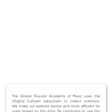
The Gnesin Russian Academy of Music uses the
«Digital Culture» subsystem to collect statistics.
We make our website better and more efficient for
users based on this data. By continuing to use this