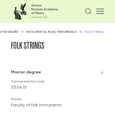
Gnesin
Russian Academy
Find on
of Music
Founded in 1895
STER DEGREE
INSTRUMENTAL MUSIC PERFORMANCE
FOLK STRINGS
FOLK STRINGS
Master degree
Training direction code
53.04.01
Faculty
Faculty of folk instruments