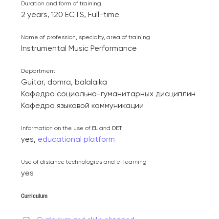
Duration and form of training
2 years, 120 ECTS, Full-time
Name of profession, specialty, area of ​​training
Instrumental Music Performance
Department
Guitar, domra, balalaika
Кафедра социально-гуманитарных дисциплин
Кафедра языковой коммуникации
Information on the use of EL and DET
yes,
educational platform
Use of distance technologies and e-learning
yes
Curriculum