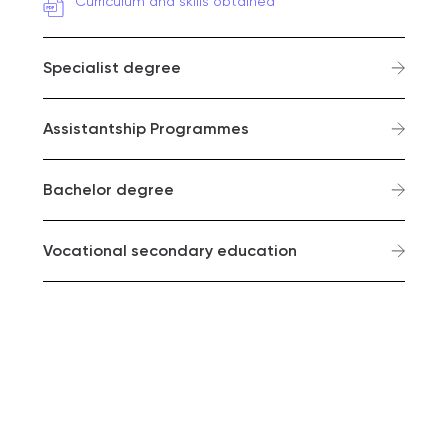
Curriculum and skills obtained
Specialist degree
Assistantship Programmes
Bachelor degree
Vocational secondary education