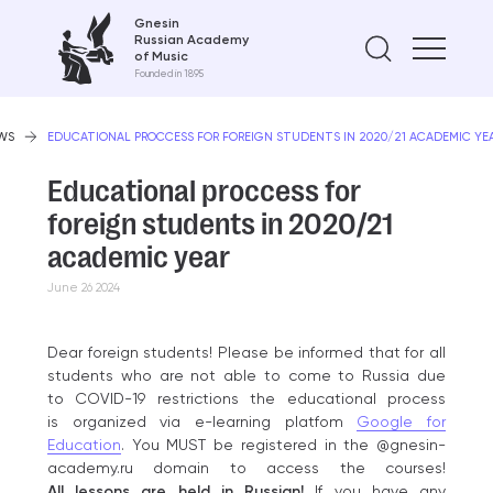
Gnesin
Russian Academy
Find on
of Music
Founded in 1895
WS
EDUCATIONAL PROCCESS FOR FOREIGN STUDENTS IN 2020/21 ACADEMIC YE
Educational proccess for
foreign students in 2020/21
academic year
June 26 2024
Dear foreign students! Please be informed that for all
students who are not able to come to Russia due
to COVID-19 restrictions the educational process
is organized via e-learning platfom
Google for
Education
. You MUST be registered in the @gnesin-
academy.ru domain to access the courses!
All lessons are held in Russian!
If you have any