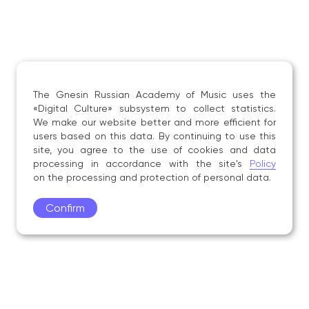
The Gnesin Russian Academy of Music uses the
«Digital Culture» subsystem to collect statistics.
We make our website better and more efficient for
users based on this data. By continuing to use this
site, you agree to the use of cookies and data
processing in accordance with the site's
Policy
on the processing and protection of personal data.
Confirm