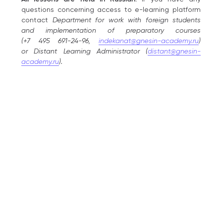
questions concerning access to e-learning platform
contact
Department for work with foreign students
and implementation of preparatory courses
(+7 495 691-24-96,
indekanat@gnesin-academy.ru
)
or Distant Learning Administrator (
distant@gnesin-
academy.ru
).