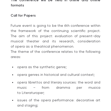
The conference will be held in online and offline
formats
Call for Papers
Future event is going to be the 6th conference within
the framework of the continuing scientific project.
The aim of this project: evaluation of present-day
musical theater and its research, сonsideration
of opera as a theatrical phenomenon.
The theme of the conference relates to the following
areas:
opera as the synthetic genre;
opera genres in historical and cultural context;
opera librettos and literary sources: the word and
music – from dramma per musica
to Literaturoper;
issues of the opera performance: decorative art
and staging;