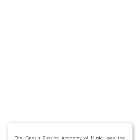
The Gnesin Russian Academy of Music uses the