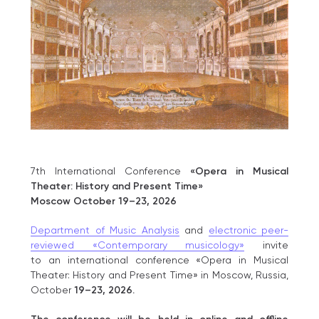
7th International Conference
«Opera in Musical
Theater: History and Present Time»
Moscow October 19–23, 2026
Department of Music Analysis
and
electronic peer-
reviewed «Contemporary musicology»
invite
to an international conference «Opera in Musical
Theater: History and Present Time» in Moscow, Russia,
October
19–23, 2026.