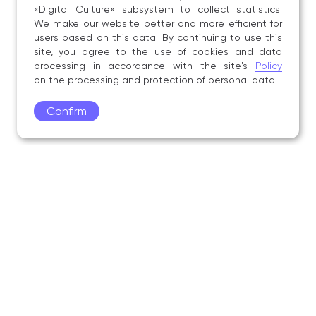
«Digital Culture» subsystem to collect statistics.
We make our website better and more efficient for
users based on this data. By continuing to use this
site, you agree to the use of cookies and data
processing in accordance with the site's
Policy
on the processing and protection of personal data.
Confirm
Academy
Admissions