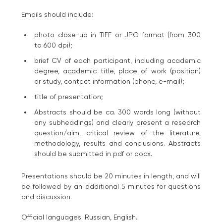
Emails should include:
photo close-up in TIFF or JPG format (from 300
to 600 dpi);
brief CV of each participant, including academic
degree, academic title, place of work (position)
or study, contact information (phone, e-mail);
title of presentation;
Abstracts should be ca. 300 words long (without
any subheadings) and clearly present a research
question/aim, critical review of the literature,
methodology, results and conclusions. Abstracts
should be submitted in pdf or docх.
Presentations should be 20 minutes in length, and will
be followed by an additional 5 minutes for questions
and discussion.
Official languages: Russian, English.