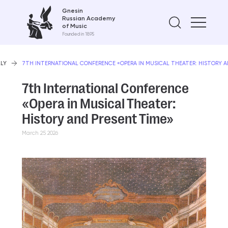
Gnesin
Russian Academy
Find on
of Music
Founded in 1895
LLY
7TH INTERNATIONAL CONFERENCE «OPERA IN MUSICAL THEATER: HISTORY A
7th International Conference
«Opera in Musical Theater:
History and Present Time»
March 25 2026