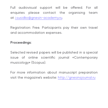
Full audiovisual support will be offered. For all
enquiries please contact the organising team
at
i.susidko@gnesin-academy.ru
.
Registration: Free. Рarticipants pay their own travel
and accommodation expenses.
Proceedings:
Selected revised papers will be published in a special
issue of online scientific journal «Contemporary
musicology» (Scopus).
For more information about manuscript preparation
visit the magazine’s website:
http://gnesinsjournal.ru