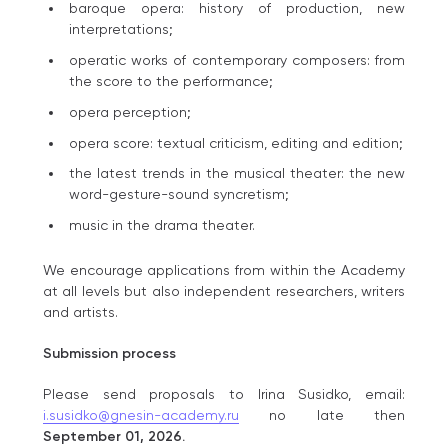
baroque opera: history of production, new
interpretations;
operatic works of contemporary composers: from
the score to the performance;
opera perception;
opera score: textual criticism, editing and edition;
the latest trends in the musical theater: the new
word-gesture-sound syncretism;
music in the drama theater.
We encourage applications from within the Аcademy
at all levels but also independent researchers, writers
and artists.
Submission process
Please send proposals to Irina Susidko, email:
i.susidko@gnesin-academy.ru
no late then
September 01, 2026.