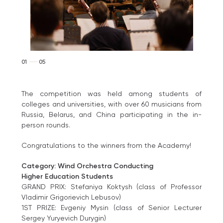
01
05
The competition was held among students of
colleges and universities, with over 60 musicians from
Russia, Belarus, and China participating in the in-
person rounds.
Congratulations to the winners from the Academy!
Category: Wind Orchestra Conducting
Higher Education Students
GRAND PRIX: Stefaniya Koktysh (class of Professor
Vladimir Grigorievich Lebusov)
1ST PRIZE: Evgeniy Mysin (class of Senior Lecturer
Sergey Yuryevich Durygin)