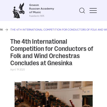
Gnesin
Russian Academy
Find on
of Music
Founded in 1895
RK
THE 4TH INTERNATIONAL COMPETITION FOR CONDUCTORS OF FOLK AND W
The 4th International
Competition for Conductors of
Folk and Wind Orchestras
Concludes at Gnesinka
April 19 2025