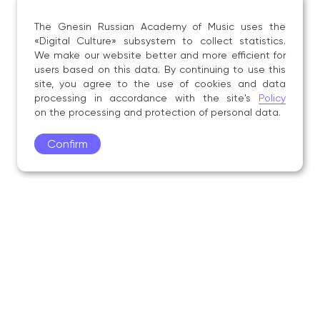
The Gnesin Russian Academy of Music uses the
«Digital Culture» subsystem to collect statistics.
We make our website better and more efficient for
users based on this data. By continuing to use this
site, you agree to the use of cookies and data
processing in accordance with the site's
Policy
on the processing and protection of personal data.
Confirm
Academy
Admissions