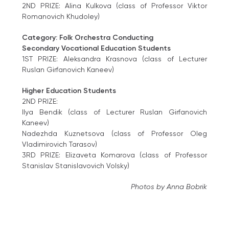
2ND PRIZE: Alina Kulkova (class of Professor Viktor
Romanovich Khudoley)
Category: Folk Orchestra Conducting
Secondary Vocational Education Students
1ST PRIZE: Aleksandra Krasnova (class of Lecturer
Ruslan Girfanovich Kaneev)
Higher Education Students
2ND PRIZE:
Ilya Bendik (class of Lecturer Ruslan Girfanovich
Kaneev)
Nadezhda Kuznetsova (class of Professor Oleg
Vladimirovich Tarasov)
3RD PRIZE: Elizaveta Komarova (class of Professor
Stanislav Stanislavovich Volsky)
Photos by Anna Bobrik