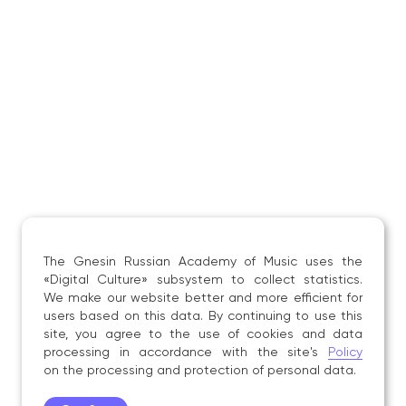
Course», Gnesin Russian Academy of Music,
Moscow, 23 May 2015;
the All‑Russian Academic and Practical
Conference on the piano course for musicians
of different specializations «Contemporary Trends
in the Piano Course: Methodological
and Educational Aspects», Gnesin Russian
Academy of Music, Moscow, 27 November 2015;
the All‑Russian Academic and Practical
Conference on the piano course for musicians
of different specializations «The Piano Course:
Current Issues and Prospects for Development»,
Gnesin Russian Academy of Music, Moscow, 9–
The Gnesin Russian Academy of Music uses the
10 December 2016;
«Digital Culture» subsystem to collect statistics.
the All‑Russian Academic and Practical
We make our website better and more efficient for
users based on this data. By continuing to use this
Conference «The Objectives of the Piano Course
site, you agree to the use of cookies and data
in the Context of Contemporary Educational
processing in accordance with the site's
Policy
Challenges», Gnesin Russian Academy of Music,
on the processing and protection of personal data.
Moscow, 25 November 2017.