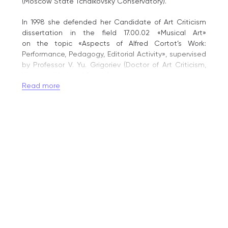
(Moscow State Tchaikovsky Conservatory).
In 1998 she defended her Candidate of Art Criticism
dissertation in the field 17.00.02 «Musical Art»
on the topic «Aspects of Alfred Cortot’s Work:
Performance, Pedagogy, Editorial Activity», supervised
by Professor V. Yu. Grigoriev (Doctor of Art Criticism,
Honoured Artist of Russia).
Read more
In 2000 she was awarded the academic title
of Associate Professor. She began teaching while still
a student: from 1974 to 1981 she taught piano
and worked as accompanist at the Glinka
Magnitogorsk Music College; from 1981 to 2000 she
taught in the Department of Collaborative Piano
at the Magnitogorsk State Conservatory,
and from 1998 to 2000 she headed the Department
of the History and Theory of Performance Art there.
Since 2000 she has taught in the Piano Department
of the Gnesin Russian Academy of Music, combining
teaching with scholarly, methodological,