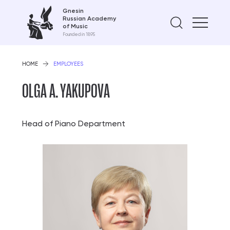
Gnesin
Russian Academy
Find on
of Music
Founded in 1895
HOME
EMPLOYEES
OLGA A. YAKUPOVA
Head of Piano Department