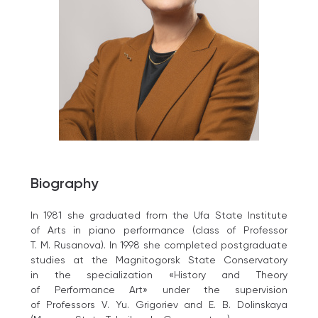
Biography
In 1981 she graduated from the Ufa State Institute
of Arts in piano performance (class of Professor
T. M. Rusanova). In 1998 she completed postgraduate
studies at the Magnitogorsk State Conservatory
in the specialization «History and Theory
of Performance Art» under the supervision
of Professors V. Yu. Grigoriev and E. B. Dolinskaya