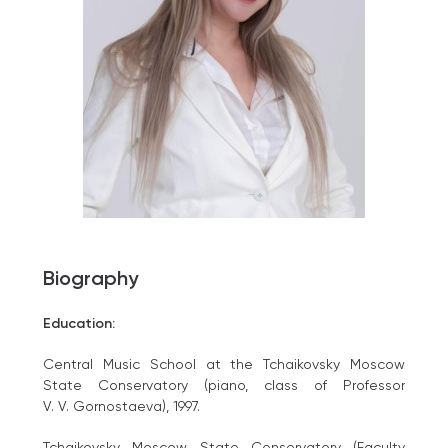
Biography
Education:
Central Music School at the Tchaikovsky Moscow
State Conservatory (piano, class of Professor
V. V. Gornostaeva), 1997.
Tchaikovsky Moscow State Conservatory (Faculty