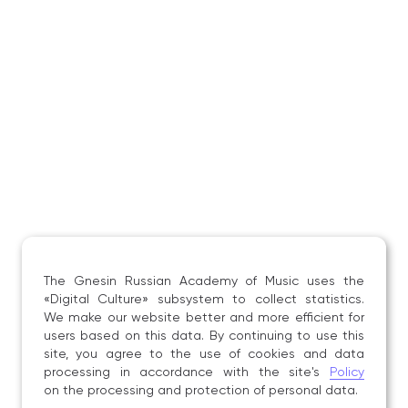
Article «“Creative Individuality” in the Context
of Theoretical Thought: From Antiquity
to the Renaissance», scholarly journal «Vestnik»
of the Moscow State University of Culture
and Arts, Moscow: MGIK, 2015;
Article «On Creative Individuality
and the Features of African‑American Folk Singing
in the Development of Jazz», journal «Music
and Time», Moscow: Gnesin Russian Academy
of Music, 2016;
Article «Mass Songs in the History of Russian
Popular Music», in the collection «A New Word
in Science and Practice: Hypotheses and Testing
The Gnesin Russian Academy of Music uses the
of Research Results», conference participation,
«Digital Culture» subsystem to collect statistics.
Novosibirsk, 2016;
We make our website better and more efficient for
users based on this data. By continuing to use this
Article «Pop and Jazz Art as an Art of Artistic
site, you agree to the use of cookies and data
Communication», in the collection «A New Word
processing in accordance with the site's
Policy
in Science and Practice: Hypotheses and Testing
on the processing and protection of personal data.
of Research Results», conference, Novosibirsk,