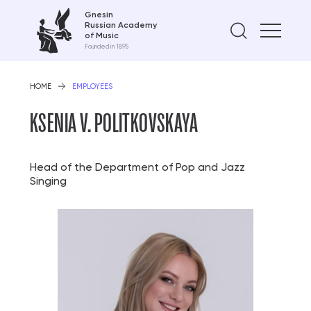
Gnesin
Russian Academy
Find on
of Music
Founded in 1895
HOME
EMPLOYEES
KSENIA V. POLITKOVSKAYA
Head of the Department of Pop and Jazz
Singing