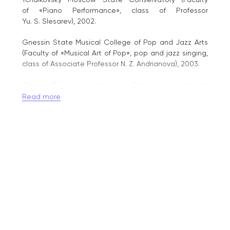
of «Piano Performance», class of Professor
Yu. S. Slesarev), 2002.
Gnessin State Musical College of Pop and Jazz Arts
(Faculty of «Musical Art of Pop», pop and jazz singing,
class of Associate Professor N. Z. Andrianova), 2003.
Gnesin Russian Academy of Music, postgraduate
studies (Faculty of «Piano Performance», class
Read more
of Professor A. G. Sevidov), 2004.
Gnesin Russian Academy of Music (Faculty of «Musical
Art of Pop», pop and jazz singing, class of Associate
Professor N. Z. Andrianova), 2005.
Awards:
2011 – Honorary Certificate of the Ministry
of Culture of the Russian Federation;
2013 – Academic title of Associate Professor;