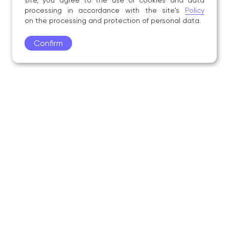
site, you agree to the use of cookies and data
processing in accordance with the site's
Policy
on the processing and protection of personal data.
Confirm
Academy
Admissions
Education
Science