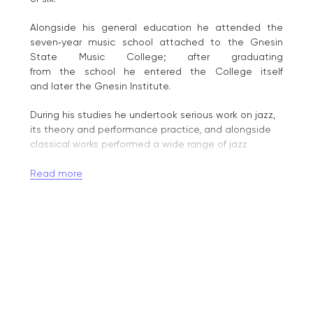
Alongside his general education he attended the
seven‑year music school attached to the Gnesin
State Music College; after graduating
from the school he entered the College itself
and later the Gnesin Institute.
During his studies he undertook serious work on jazz,
its theory and performance practice, and alongside
classical works performed a wide range of jazz
repertoire.
Read more
After completing his assistant traineeship in 1989,
Vladislav Grokhovsky continued an active concert
career. He gained wide recognition as a classical
pianist after his appearance at the International
Ferruccio Busoni Competition in Bolzano (Italy) in 1989,
where he was awarded a high prize and attracted
the attention of leading musical circles.
The subsequent invitation in 1991 from the University