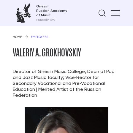
Gnesin
Russian Academy
Find on
of Music
Founded in 1895
HOME
EMPLOYEES
VALERIY A. GROKHOVSKIY
Director of Gnesin Music College; Dean of Pop
and Jazz Music faculty; Vice‑Rector for
Secondary Vocational and Pre‑Vocational
Education | Merited Artist of the Russian
Federation