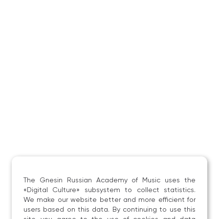
and jazz music have come to appreciate his sparkling
virtuosity and distinctive interpretative style.
The Gnesin Russian Academy of Music uses the
«Digital Culture» subsystem to collect statistics.
We make our website better and more efficient for
users based on this data. By continuing to use this