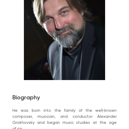
Biography
He was born into the family of the well‑known
composer, musician, and conductor Alexander
Grokhovsky and began music studies at the age
of six.