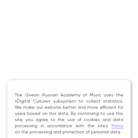
in New York (USA).
A. Gorbachev has premiered more than forty original
works written for the balalaika.
Composers who have written works specifically for
A. Gorbachev include: S. M. Slonimsky, E. I. Podgaits,
M. B. Bronner, K. E. Volkov, A. I. Kusyakov,
A. A. Tsygankov, A. G. Tikhomirov, A. G. Rogachev,
M. I. Tsayger, T. A. Chudova, V. D. Zubitsky,
E. P. Derbenko, V. V. Belyaev, O. V. Osipova,
E. K. Kryuchkov, D. V. Zakharov, A. P. Isakova, and
N. N. Khondo.
The Gnesin Russian Academy of Music uses the
«Digital Culture» subsystem to collect statistics.
We make our website better and more efficient for
users based on this data. By continuing to use this
site, you agree to the use of cookies and data
processing in accordance with the site's
Policy
on the processing and protection of personal data.