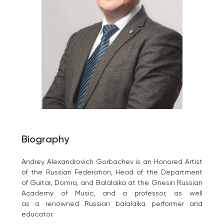
Biography
Andrey Alexandrovich Gorbachev is an Honored Artist
of the Russian Federation, Head of the Department
of Guitar, Domra, and Balalaika at the Gnesin Russian
Academy of Music, and a professor, as well
as a renowned Russian balalaika performer and
educator.