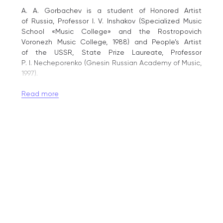
A. A. Gorbachev is a student of Honored Artist
of Russia, Professor I. V. Inshakov (Specialized Music
School «Music College» and the Rostropovich
Voronezh Music College, 1988) and People’s Artist
of the USSR, State Prize Laureate, Professor
P. I. Necheporenko (Gnesin Russian Academy of Music,
1997).
He is a laureate of the «Northern Cup» International
Read more
Competition (Cherepovets, 1992, Grand Prix) and
the V. V. Andreev International Competition for
Russian Folk Instrument Performers (Tver, 1993,
1st Prize). From 1990 to 2016, he performed as part
of the «Classic-Duo» with Honored Artist of Russia
T. P. Khaninova. Since 2011, he has been performing
in jazz projects led by People’s Artist of Russia Denis
Matsuev.
A. Gorbachev has performed before Queen Elizabeth
II of the United Kingdom (1992), Russian Presidents
B. N. Yeltsin (1994) and V. V. Putin (2012), President