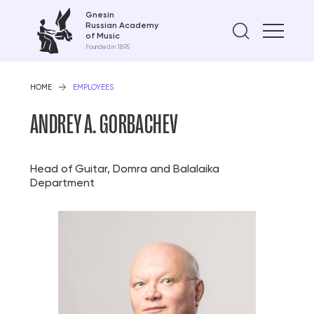
Gnesin
Russian Academy
Find on
of Music
Founded in 1895
HOME
EMPLOYEES
ANDREY A. GORBACHEV
Head of Guitar, Domra and Balalaika
Department