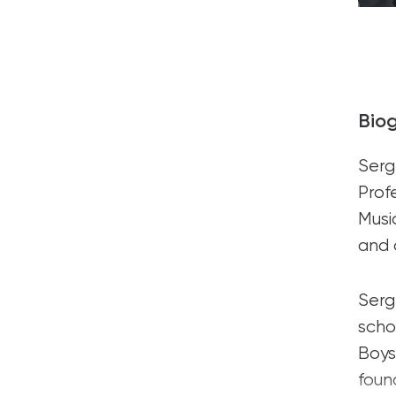
Bio
Serg
Prof
Musi
and 
Serg
scho
Boys
foun