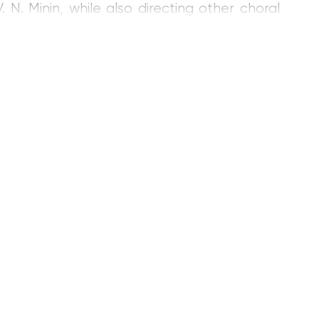
 Minin, while also directing other choral
is work in Ecuador (1978–1982) as a teacher
e Conservatory in Loja and the Provincial
ational conservatory, he gave more than one
ional festivals.
nducting Department of the Gnesin Institute
hing the Choral Conducting Department
 Institute.
mance, teaching aids for university students,