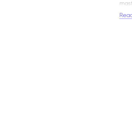
mast
ense
Rea
One 
and 
Coun
hund
He w
in 19
In 
at t
S. A