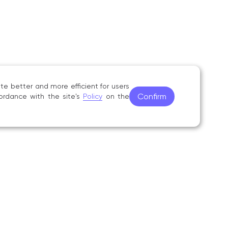
e better and more efficient for users
Confirm
ordance with the site's
Policy
on the