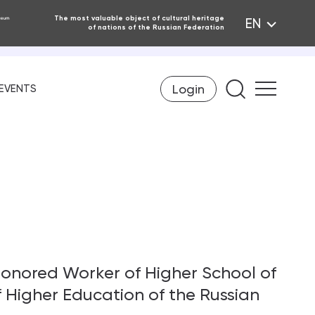
The most valuable object of cultural heritage
EN
of nations of the Russian Federation
Login
Find on th
EVENTS
onored Worker of Higher School of
 Higher Education of the Russian