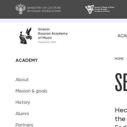
Gnesin
Russian Academy
ACA
of Music
About
Founded in 1895
Mission and go
HOME
ACADEMY
History
S
About
Alumni
Mission & goals
Partners
History
Teaching staff
Hea
Alumni
the
Academic coun
Partners