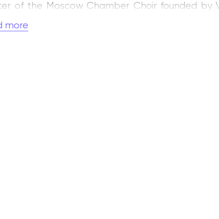
er of the Moscow Chamber Choir founded by V. N.
mbles.
d more
important stage in Chukov’s artistic career was h
head of the choral class. With the choirs of th
cil Choir, which he created on the basis of the n
red concerts and took part in national and internat
as invited by A. A. Yurlov to join the Choral Co
71.
1990 he played an active role in establis
he M. M. Ippolitov‑Ivanov State Musical‑Pedagogical
. Chukov is the author of articles on choral perfor