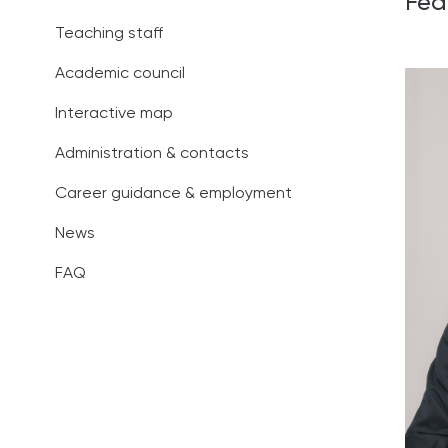
Fed
Administration
Teaching staff
Career guidan
Academic council
News
Interactive map
Administration & contacts
FAQ
Career guidance & employment
News
FAQ