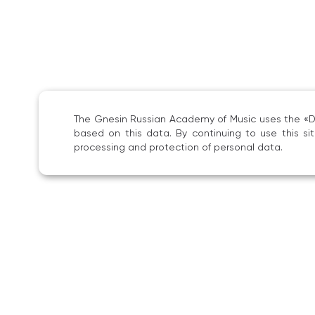
The Gnesin Russian Academy of Music uses the «Dig
based on this data. By continuing to use this s
processing and protection of personal data.