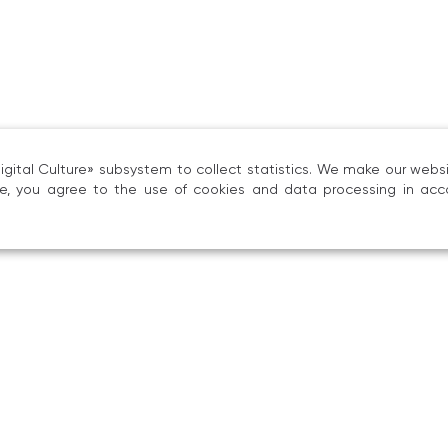
ital Culture» subsystem to collect statistics. We make our websit
ite, you agree to the use of cookies and data processing in acc