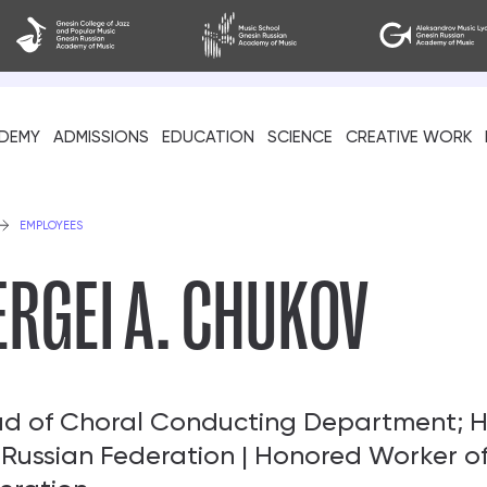
DEMY
ADMISSIONS
EDUCATION
SCIENCE
CREATIVE WORK
als
EMPLOYEES
ERGEI A. CHUKOV
d of Choral Conducting Department; H
 Russian Federation | Honored Worker of
cil