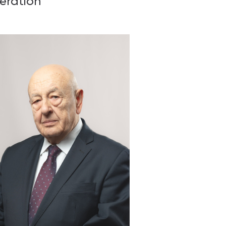
eration
 & contacts
ce and employment