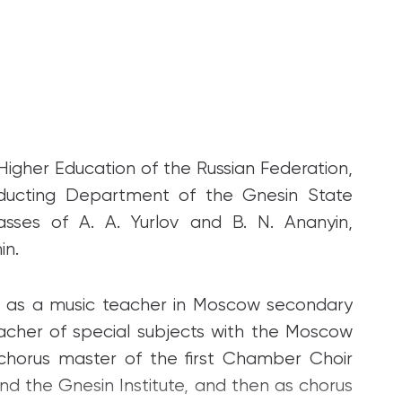
igher Education of the Russian Federation,
nducting Department of the Gnesin State
lasses of A. A. Yurlov and B. N. Ananyin,
in.
63 as a music teacher in Moscow secondary
acher of special subjects with the Moscow
 chorus master of the first Chamber Choir
 the Gnesin Institute, and then as chorus