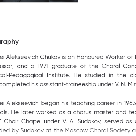
graphy
ei Alekseevich Chukov is an Honoured Worker of H
essor, and a 1971 graduate of the Choral Co
cal‑Pedagogical Institute. He studied in the c
completed his assistant‑traineeship under V. N. Min
ei Alekseevich began his teaching career in 19
ols. He later worked as a chorus master and te
’ Choir Chapel under V. A. Sudakov, served as
ded by Sudakov at the Moscow Choral Society and