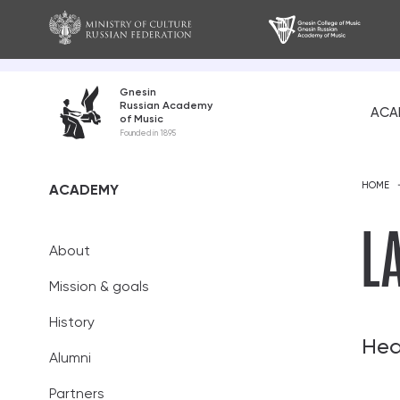
Gnesin
Russian Academy
ACA
of Music
About
Founded in 1895
Mission and go
HOME
ACADEMY
History
L
About
Alumni
Mission & goals
Partners
History
Teaching staff
Hea
Alumni
Academic coun
Partners