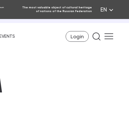
The most valuable object of cultural heritage
EN
of nations of the Russian Federation
Login
Find on th
EVENTS
A