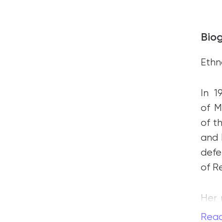
Bio
Ethn
In 
of M
of t
and 
def
of R
Her 
is o
Rea