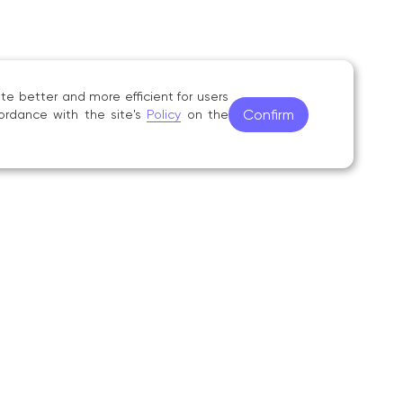
 Nikolaevna Kazanskaya», Uchenye zapiski
no. 3 (42), pp. 37–50;
e better and more efficient for users
Confirm
ordance with the site's
Policy
on the
tova in the Context of the Formation
rend in Russian Ethnomusicology», Voprosy
lege of Music (1989–1992) as a teacher
ined the Gnesin Russian Academy of Music
 a research fellow in the Problem Research
lied Musical Arts, and since 2018 she has