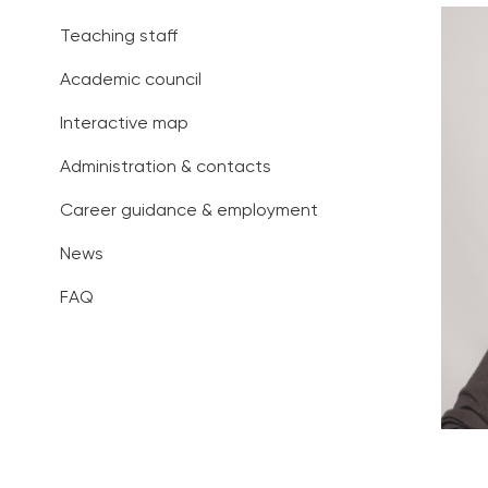
Administration
Teaching staff
Career guidan
Academic council
News
Interactive map
Administration & contacts
FAQ
Career guidance & employment
News
FAQ