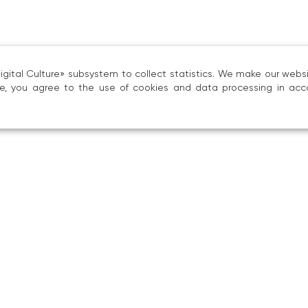
Music Scholarship, 2023, no. 3, pp. 102–111;
«Gnesin Ethnomusicology in Portraits: Tatiana
Rossiyskoy akademii muzyki imeni Gnesinykh, 2022, 
ital Culture» subsystem to collect statistics. We make our websit
ite, you agree to the use of cookies and data processing in acc
«The Research Agenda of Marina A. Engova
and Development of the Structural‑Typological T
etnomuzykologii, 2023, no. 19, pp. 6–19.
began her teaching career at the Tambov Col
usic‑theoretical disciplines. In 1995 she jo
 lecturer in the Department of Music History and
ratory.
e 2012 she has taught in the Department of App