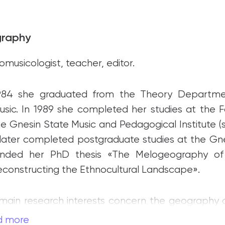
graphy
omusicologist, teacher, editor.
1984 she graduated from the Theory Departm
usic. In 1989 she completed her studies at the F
he Gnesin State Music and Pedagogical Institute (
later completed postgraduate studies at the Gne
ended her PhD thesis «The Melogeography o
econstructing the Ethnocultural Landscape».
main research interests concern the geography of
ne of Russia’s leading researchers in the field of m
d more