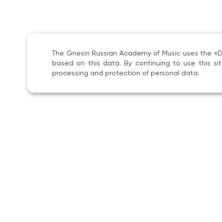
The Gnesin Russian Academy of Music uses the «Dig
based on this data. By continuing to use this s
processing and protection of personal data.
She 
of m
as a
Labo
Sinc