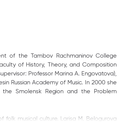
ent of the Tambov Rachmaninov College
aculty of History, Theory, and Composition
supervisor: Professor Marina A. Engovatova),
sin Russian Academy of Music. In 2000 she
f the Smolensk Region and the Problem
 folk musical culture. Larisa M. Belogurova
apping and areal studies of musical folklore.