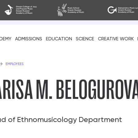
DEMY
ADMISSIONS
EDUCATION
SCIENCE
CREATIVE WORK
als
EMPLOYEES
ARISA M. BELOGUROV
d of Ethnomusicology Department
cil