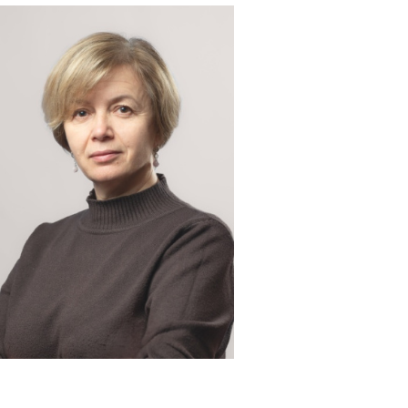
 & contacts
ce and employment