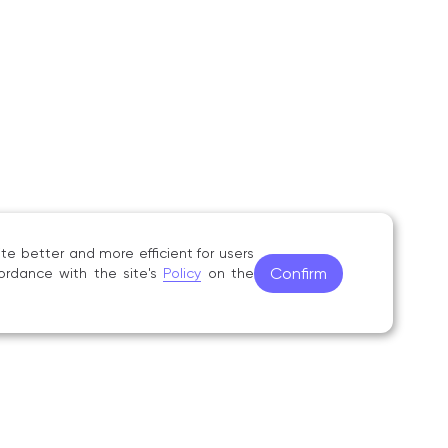
psikhologo‑pedagogicheskiye obosnovaniya
 Vestnik Tyumenskogo gosudarstvennogo
ucheniya igre na bayane (akkordeone)»,
hmaninov TGMPI Press, 1997;
ya na fakul’tete narodnykh instrumentov
aching‑methodology manual, Tambov,
e better and more efficient for users
Confirm
ordance with the site's
Policy
on the
ss bayana (akkordeona)», degree‑programme
ov, S. V. Rachmaninov TGMPI Press, 1997;
he discipline «Ansambl’» in the «Musical Art»
hodical Council for Music Education, 2001.