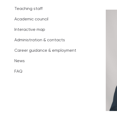
Administration
Teaching staff
Career guidan
Academic council
News
Interactive map
Administration & contacts
FAQ
Career guidance & employment
News
FAQ