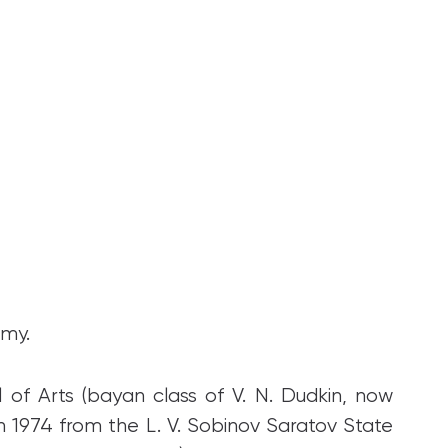
emy.
of Arts (bayan class of V. N. Dudkin, now
in 1974 from the L. V. Sobinov Saratov State