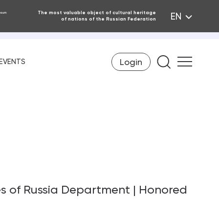
The most valuable object of cultural heritage
EN
of nations of the Russian Federation
Login
Find on th
EVENTS
es of Russia Department | Honored