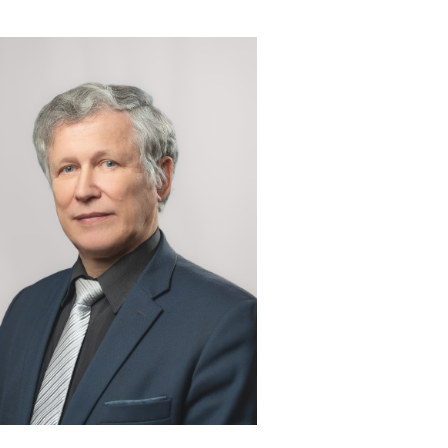
 & contacts
ce and employment