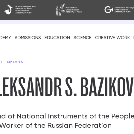
DEMY
ADMISSIONS
EDUCATION
SCIENCE
CREATIVE WORK
als
EMPLOYEES
LEKSANDR S. BAZIKOV
d of National Instruments of the Peopl
 Worker of the Russian Federation
cil