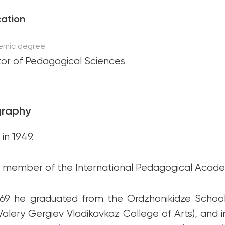
ation
emic degree
or of Pedagogical Sciences
graphy
in 1949.
ll member of the International Pedagogical Acad
969 he graduated from the Ordzhonikidze School 
Valery Gergiev Vladikavkaz College of Arts), and 