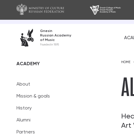
Gnesin
Russian Academy
ACA
of Music
About
Founded in 1895
Mission and go
HOME
ACADEMY
History
A
About
Alumni
Mission & goals
Partners
History
Teaching staff
Hea
Alumni
Art
Academic coun
Partners