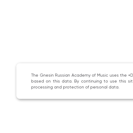
The Gnesin Russian Academy of Music uses the «Dig
based on this data. By continuing to use this s
processing and protection of personal data.