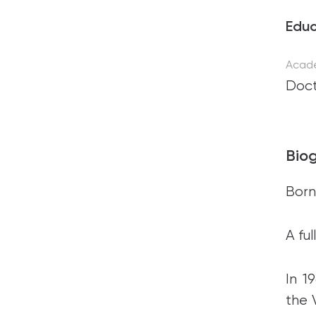
Educ
Acad
Doct
Bio
Born 
A fu
In 1
the 