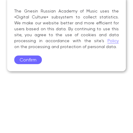
The Gnesin Russian Academy of Music uses the
«Digital Culture» subsystem to collect statistics.
We make our website better and more efficient for
users based on this data. By continuing to use this
site, you agree to the use of cookies and data
processing in accordance with the site's
Policy
on the processing and protection of personal data.
Confirm
Academy
Admissions