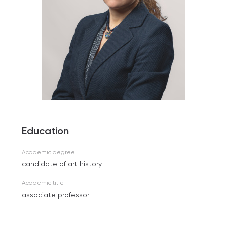
Education
Academic degree
candidate of art history
Academic title
associate professor