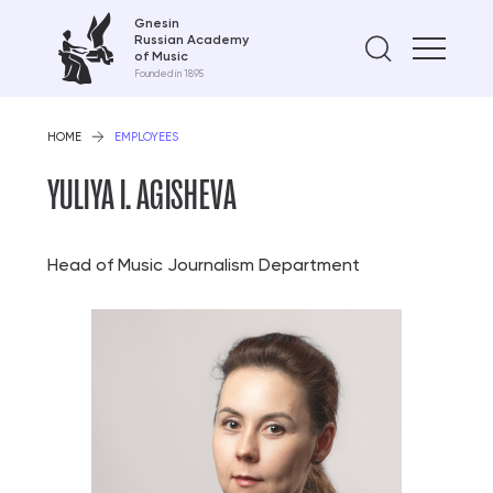
Gnesin
Russian Academy
Find on
of Music
Founded in 1895
HOME
EMPLOYEES
YULIYA I. AGISHEVA
Head of Music Journalism Department