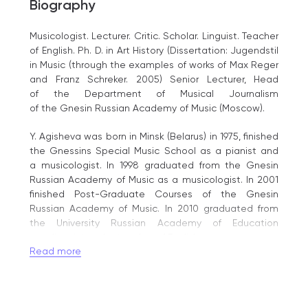
Biography
Musicologist. Lecturer. Critic. Scholar. Linguist. Teacher
of English. Ph. D. in Art History (Dissertation: Jugendstil
in Music (through the examples of works of Max Reger
and Franz Schreker. 2005) Senior Lecturer, Head
of the Department of Musical Journalism
of the Gnesin Russian Academy of Music (Moscow).
Y. Agisheva was born in Minsk (Belarus) in 1975, finished
the Gnessins Special Music School as a pianist and
a musicologist. In 1998 graduated from the Gnesin
Russian Academy of Music as a musicologist. In 2001
finished Post-Graduate Courses of the Gnesin
Russian Academy of Music. In 2010 graduated from
the University Russian Academy of Education
as a linguist and a teacher of English.
Read more
Y. Agisheva has been working at the Gnesin Russian
Academy of Music since 1998.