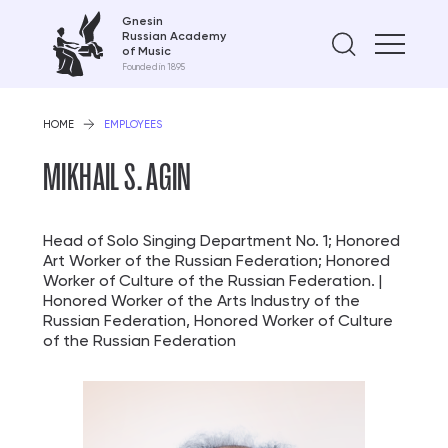
Gnesin
Russian Academy
Find on
of Music
Founded in 1895
HOME
EMPLOYEES
MIKHAIL S. AGIN
Head of Solo Singing Department No. 1; Honored
Art Worker of the Russian Federation; Honored
Worker of Culture of the Russian Federation. |
Honored Worker of the Arts Industry of the
Russian Federation, Honored Worker of Culture
of the Russian Federation