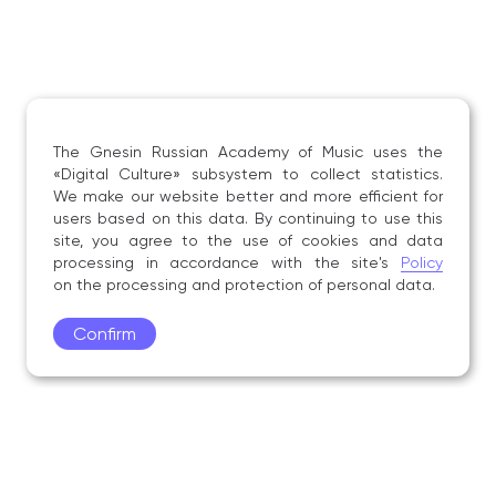
The Gnesin Russian Academy of Music uses the
«Digital Culture» subsystem to collect statistics.
We make our website better and more efficient for
users based on this data. By continuing to use this
site, you agree to the use of cookies and data
processing in accordance with the site's
Policy
on the processing and protection of personal data.
Confirm