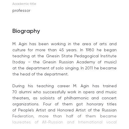
Academic title
professor
Biography
M. Agin has been working in the area of arts and
culture for more than 45 years. In 1980 he began
teaching at the Gnesin State Pedagogical Institute
(today – the Gnesin Russian Academy of music)
at the department of solo singing. In 2011 he became
the head of the department.
During his teaching career M. Agin has trained
70 alumni who successfully work in opera and music
theaters, as soloists of philharmonic and concert
organizations. Four of them got honorary titles
of People’s Artist and Honored Artist of the Russian
Federation, more than half of them became
laureates of All-Russian and International vocal
competitions and festivals, work as teachers in music