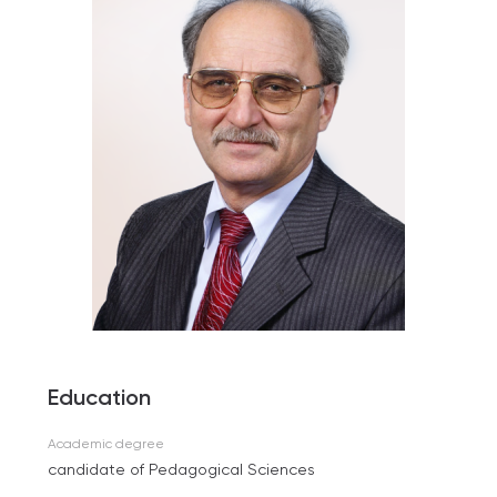
Education
Academic degree
candidate of Pedagogical Sciences