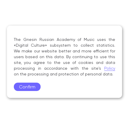
The Gnesin Russian Academy of Music uses the
«Digital Culture» subsystem to collect statistics.
We make our website better and more efficient for
users based on this data. By continuing to use this
site, you agree to the use of cookies and data
processing in accordance with the site's
Policy
on the processing and protection of personal data.
Confirm