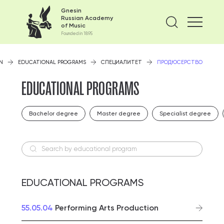
Gnesin
Russian Academy
Find on
of Music
Founded in 1895
N
EDUCATIONAL PROGRAMS
СПЕЦИАЛИТЕТ
ПРОДЮСЕРСТВО
EDUCATIONAL PROGRAMS
Bachelor degree
Master degree
Specialist degree
Search by educational program
EDUCATIONAL PROGRAMS
55.05.04
Performing Arts Production