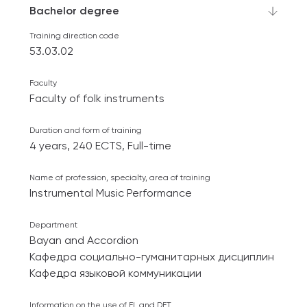
Bachelor degree
Training direction code
53.03.02
Faculty
Faculty of folk instruments
Duration and form of training
4 years, 240 ECTS, Full-time
Name of profession, specialty, area of ​​training
Instrumental Music Performance
Department
Bayan and Accordion
Кафедра социально-гуманитарных дисциплин
Кафедра языковой коммуникации
Information on the use of EL and DET