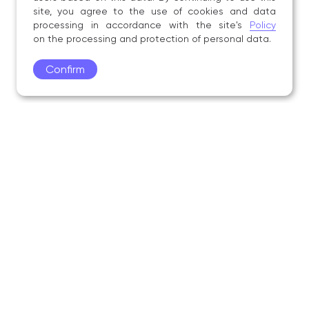
site, you agree to the use of cookies and data
processing in accordance with the site's
Policy
on the processing and protection of personal data.
Confirm
Academy
Admissions
Education
Science