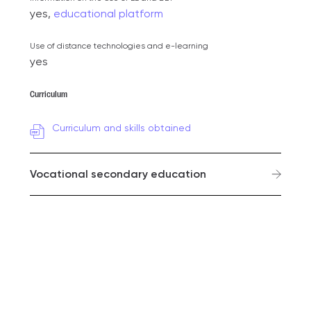
yes,
educational platform
Use of distance technologies and e-learning
yes
Curriculum
Curriculum and skills obtained
Vocational secondary education