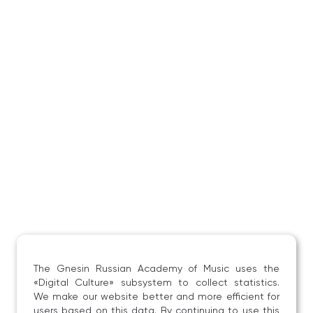
The Gnesin Russian Academy of Music uses the
«Digital Culture» subsystem to collect statistics.
We make our website better and more efficient for
users based on this data. By continuing to use this