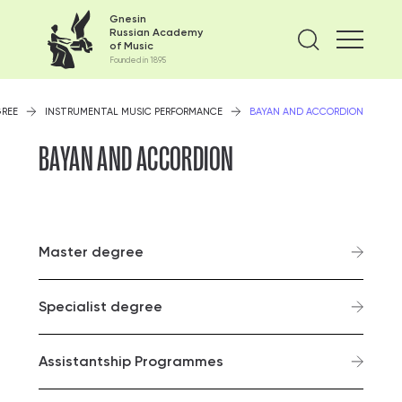
Gnesin
Russian Academy
Find on
of Music
Founded in 1895
GREE
INSTRUMENTAL MUSIC PERFORMANCE
BAYAN AND ACCORDION
BAYAN AND ACCORDION
Master degree
Specialist degree
Assistantship Programmes