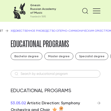
Gnesin
Russian Academy
Find on
of Music
Founded in 1895
ЕТ
ХУДОЖЕСТВЕННОЕ РУКОВОДСТВО ОПЕРНО-СИМФОНИЧЕСКИМ ОРКЕСТРОМ
EDUCATIONAL PROGRAMS
Bachelor degree
Master degree
Specialist degree
Search by educational program
EDUCATIONAL PROGRAMS
53.05.02
Artistic Direction: Symphony
Orchestra and Choir