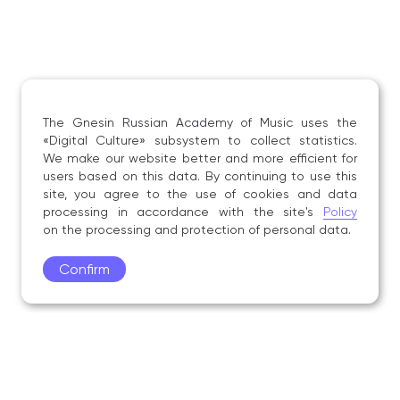
The Gnesin Russian Academy of Music uses the
«Digital Culture» subsystem to collect statistics.
We make our website better and more efficient for
users based on this data. By continuing to use this
site, you agree to the use of cookies and data
processing in accordance with the site's
Policy
on the processing and protection of personal data.
Confirm