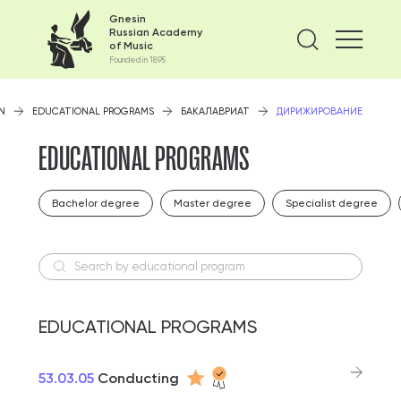
Gnesin
Russian Academy
Find on
of Music
Founded in 1895
N
EDUCATIONAL PROGRAMS
БАКАЛАВРИАТ
ДИРИЖИРОВАНИЕ
EDUCATIONAL PROGRAMS
Bachelor degree
Master degree
Specialist degree
Search by educational program
EDUCATIONAL PROGRAMS
53.03.05
Conducting