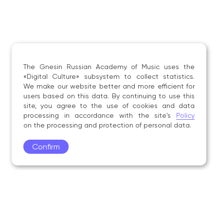
The Gnesin Russian Academy of Music uses the
«Digital Culture» subsystem to collect statistics.
We make our website better and more efficient for
users based on this data. By continuing to use this
site, you agree to the use of cookies and data
processing in accordance with the site's
Policy
on the processing and protection of personal data.
Confirm